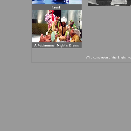
(The completion of the English ve